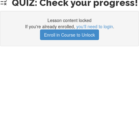
QUIZ: Check your progress!
Lesson content locked
If you're already enrolled,
you'll need to login
.
Enroll in Course to Unlock