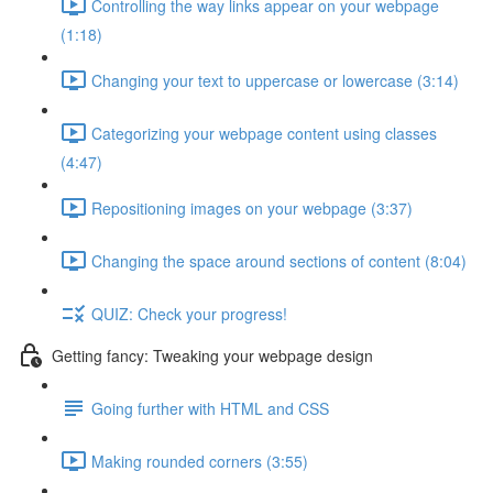
Controlling the way links appear on your webpage
(1:18)
Changing your text to uppercase or lowercase (3:14)
Categorizing your webpage content using classes
(4:47)
Repositioning images on your webpage (3:37)
Changing the space around sections of content (8:04)
QUIZ: Check your progress!
Getting fancy: Tweaking your webpage design
Going further with HTML and CSS
Making rounded corners (3:55)