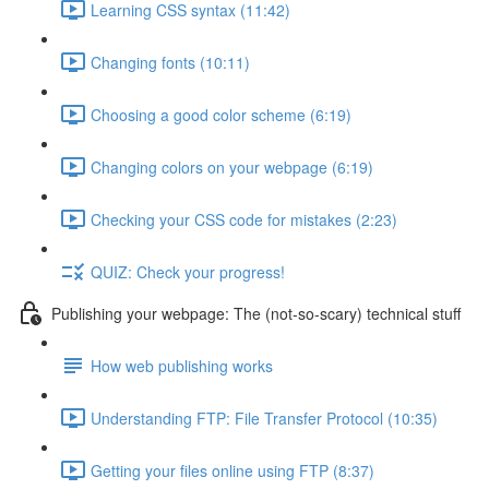
Learning CSS syntax (11:42)
Changing fonts (10:11)
Choosing a good color scheme (6:19)
Changing colors on your webpage (6:19)
Checking your CSS code for mistakes (2:23)
QUIZ: Check your progress!
Publishing your webpage: The (not-so-scary) technical stuff
How web publishing works
Understanding FTP: File Transfer Protocol (10:35)
Getting your files online using FTP (8:37)