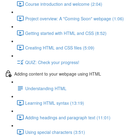
Course introduction and welcome (2:04)
Project overview: A "Coming Soon" webpage (1:06)
Getting started with HTML and CSS (8:52)
Creating HTML and CSS files (5:09)
QUIZ: Check your progress!
Adding content to your webpage using HTML
Understanding HTML
Learning HTML syntax (13:19)
Adding headings and paragraph text (11:01)
Using special characters (3:51)