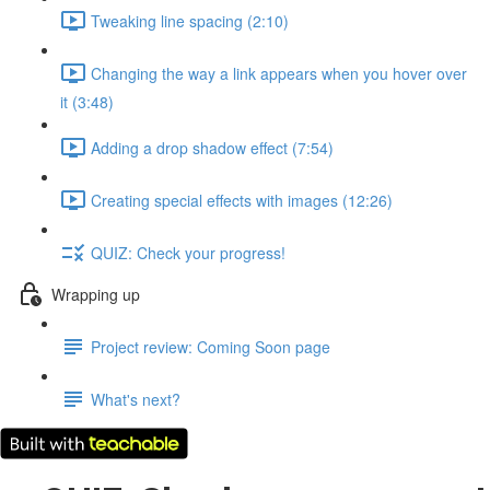
Tweaking line spacing (2:10)
Changing the way a link appears when you hover over
it (3:48)
Adding a drop shadow effect (7:54)
Creating special effects with images (12:26)
QUIZ: Check your progress!
Wrapping up
Project review: Coming Soon page
What's next?