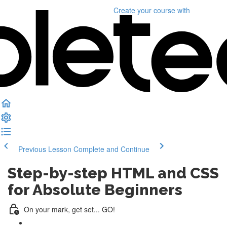
Create your course
with
Previous Lesson
Complete and Continue
Step-by-step HTML and CSS
for Absolute Beginners
On your mark, get set... GO!