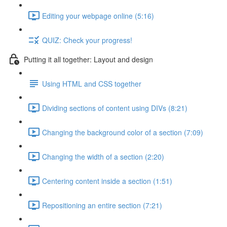
Editing your webpage online (5:16)
QUIZ: Check your progress!
Putting it all together: Layout and design
Using HTML and CSS together
Dividing sections of content using DIVs (8:21)
Changing the background color of a section (7:09)
Changing the width of a section (2:20)
Centering content inside a section (1:51)
Repositioning an entire section (7:21)