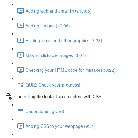
Adding web and email links (8:05)
Adding images (16:08)
Finding icons and other graphics (7:33)
Making clickable images (3:07)
Checking your HTML code for mistakes (8:22)
QUIZ: Check your progress!
Controlling the look of your content with CSS
Understanding CSS
Adding CSS to your webpage (9:51)