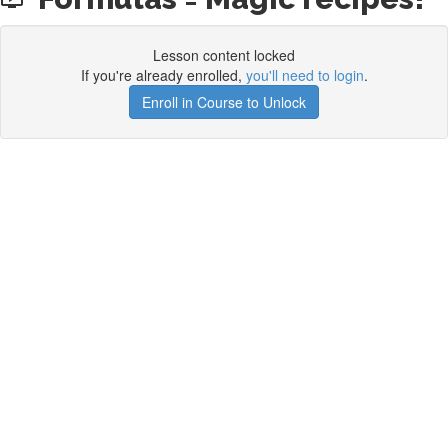
Lesson content locked
If you're already enrolled,
you'll need to login
.
Enroll in Course to Unlock