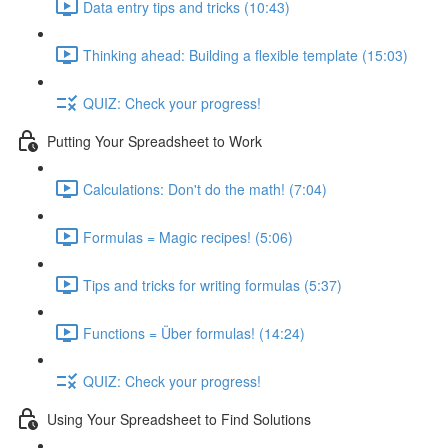
Data entry tips and tricks (10:43)
Thinking ahead: Building a flexible template (15:03)
QUIZ: Check your progress!
Putting Your Spreadsheet to Work
Calculations: Don't do the math! (7:04)
Formulas = Magic recipes! (5:06)
Tips and tricks for writing formulas (5:37)
Functions = Über formulas! (14:24)
QUIZ: Check your progress!
Using Your Spreadsheet to Find Solutions