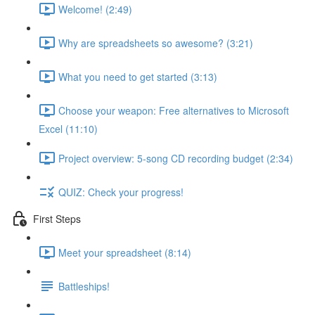
Welcome! (2:49)
Why are spreadsheets so awesome? (3:21)
What you need to get started (3:13)
Choose your weapon: Free alternatives to Microsoft
Excel (11:10)
Project overview: 5-song CD recording budget (2:34)
QUIZ: Check your progress!
First Steps
Meet your spreadsheet (8:14)
Battleships!