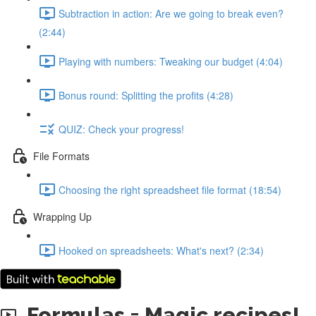
Subtraction in action: Are we going to break even?
(2:44)
Playing with numbers: Tweaking our budget (4:04)
Bonus round: Splitting the profits (4:28)
QUIZ: Check your progress!
File Formats
Choosing the right spreadsheet file format (18:54)
Wrapping Up
Hooked on spreadsheets: What's next? (2:34)
Formulas = Magic recipes!