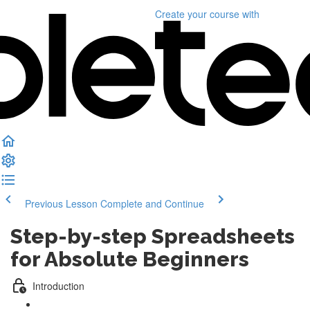
Create your course
with
Previous Lesson
Complete and Continue
Step-by-step Spreadsheets
for Absolute Beginners
Introduction